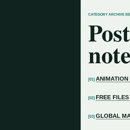
CATEGORY ARCHIVE B
Post
note
ANIMATION
FREE FILES
GLOBAL MA