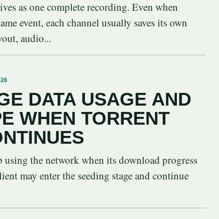
vives as one complete recording. Even when
 same event, each channel usually saves its own
yout, audio...
026
GE DATA USAGE AND
PE WHEN TORRENT
ONTINUES
op using the network when its download progress
lient may enter the seeding stage and continue