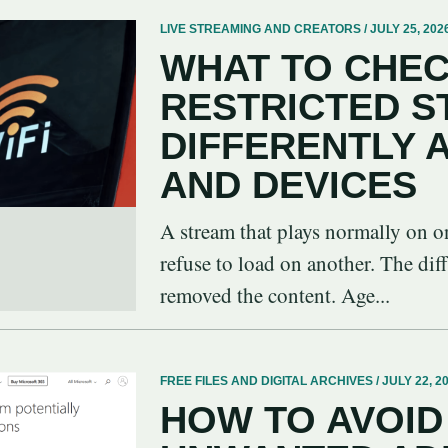
LIVE STREAMING AND CREATORS / JULY 25, 202
WHAT TO CHEC
RESTRICTED 
DIFFERENTLY
AND DEVICES
A stream that plays normally on o
refuse to load on another. The dif
removed the content. Age...
FREE FILES AND DIGITAL ARCHIVES / JULY 22, 2
HOW TO AVOID