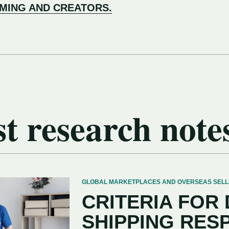
AMING AND CREATORS.
t research note
GLOBAL MARKETPLACES AND OVERSEAS SELLERS
CRITERIA FOR
SHIPPING RES