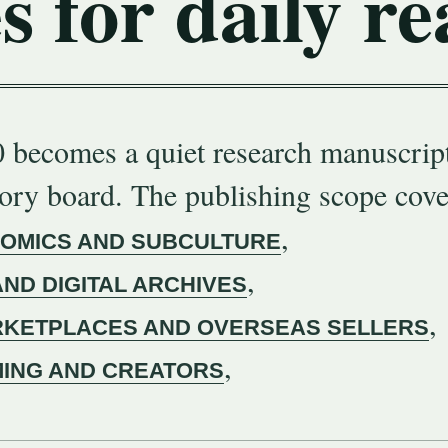
s for daily re
 becomes a quiet research manuscript
gory board. The publishing scope cove
,
COMICS AND SUBCULTURE
,
AND DIGITAL ARCHIVES
,
KETPLACES AND OVERSEAS SELLERS
,
MING AND CREATORS