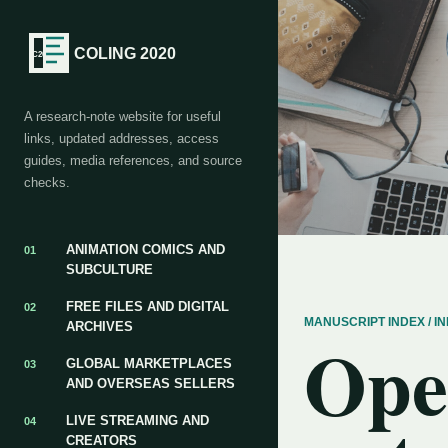
COLING 2020
A research-note website for useful
links, updated addresses, access
guides, media references, and source
checks.
ANIMATION COMICS AND
01
SUBCULTURE
FREE FILES AND DIGITAL
02
MANUSCRIPT INDEX / 
ARCHIVES
Ope
GLOBAL MARKETPLACES
03
AND OVERSEAS SELLERS
LIVE STREAMING AND
04
CREATORS