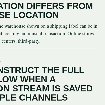
ATION DIFFERS FROM
SE LOCATION
 the warehouse shown on a shipping label can be in
ut creating an unusual transaction. Online stores
centers, third-party...
6
STRUCT THE FULL
LOW WHEN A
N STREAM IS SAVED
IPLE CHANNELS