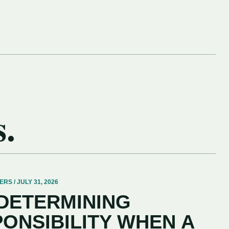
s.
 / JULY 31, 2026
 DETERMINING
PONSIBILITY WHEN A