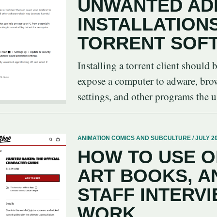
UNWANTED AD
INSTALLATION
TORRENT SOF
Installing a torrent client should 
expose a computer to adware, brows
settings, and other programs the us
ANIMATION COMICS AND SUBCULTURE / JULY 20
HOW TO USE O
ART BOOKS, A
STAFF INTERVI
WORK