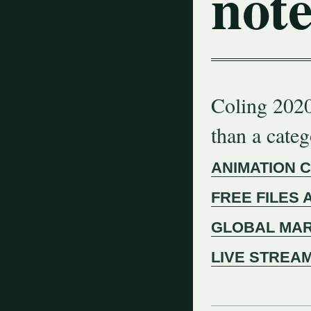
note
Coling 2020
than a cate
ANIMATION 
FREE FILES 
GLOBAL MAR
LIVE STREA