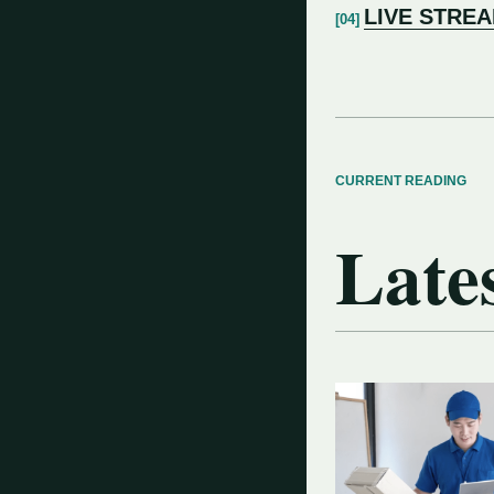
LIVE STRE
CURRENT READING
Lates