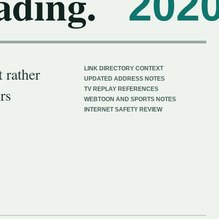
ading.
202
 rather
LINK DIRECTORY CONTEXT
UPDATED ADDRESS NOTES
rs
TV REPLAY REFERENCES
WEBTOON AND SPORTS NOTES
INTERNET SAFETY REVIEW