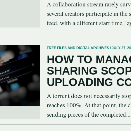
A collaboration stream rarely sur
several creators participate in the
feed, with a different start time, la
FREE FILES AND DIGITAL ARCHIVES / JULY 27, 2
HOW TO MANA
SHARING SCO
UPLOADING C
A torrent does not necessarily st
reaches 100%. At that point, the c
sending pieces of the completed...