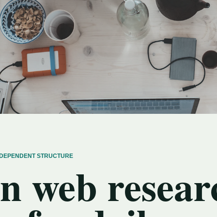
INDEPENDENT STRUCTURE
n web resear