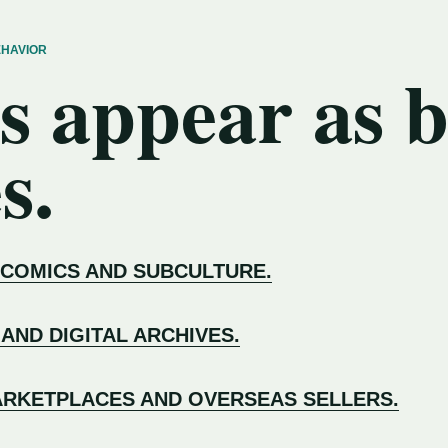
EHAVIOR
s appear as 
s.
 COMICS AND SUBCULTURE.
 AND DIGITAL ARCHIVES.
RKETPLACES AND OVERSEAS SELLERS.