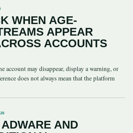
6
K WHEN AGE-
STREAMS APPEAR
 ACROSS ACCOUNTS
ne account may disappear, display a warning, or
ference does not always mean that the platform
026
 ADWARE AND