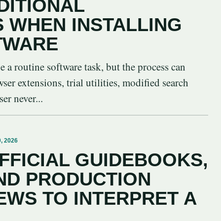
DITIONAL
S WHEN INSTALLING
TWARE
be a routine software task, but the process can
er extensions, trial utilities, modified search
er never...
, 2026
FFICIAL GUIDEBOOKS,
ND PRODUCTION
EWS TO INTERPRET A