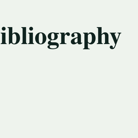
bibliography