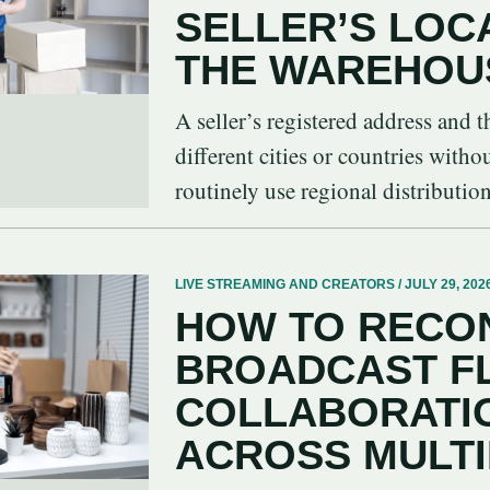
SELLER’S LOC
THE WAREHOU
A seller’s registered address and
different cities or countries witho
routinely use regional distribution 
LIVE STREAMING AND CREATORS / JULY 29, 202
HOW TO RECON
BROADCAST F
COLLABORATIO
ACROSS MULT