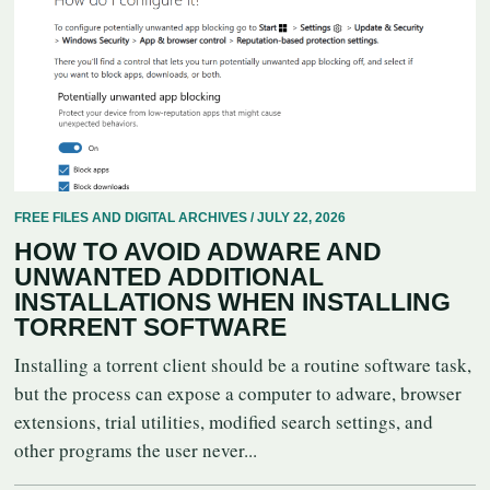
FREE FILES AND DIGITAL ARCHIVES / JULY 22, 2026
HOW TO AVOID ADWARE AND
UNWANTED ADDITIONAL
INSTALLATIONS WHEN INSTALLING
TORRENT SOFTWARE
Installing a torrent client should be a routine software task,
but the process can expose a computer to adware, browser
extensions, trial utilities, modified search settings, and
other programs the user never...