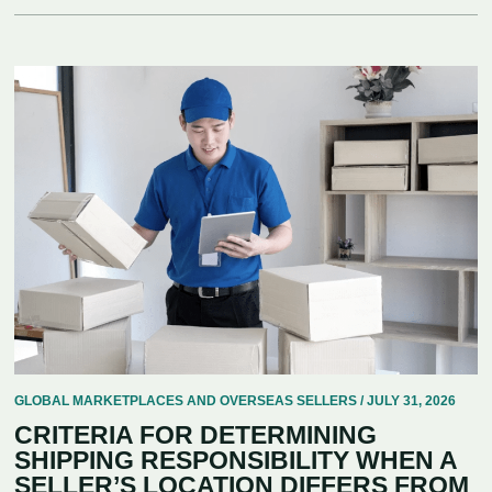
GLOBAL MARKETPLACES AND OVERSEAS SELLERS / JULY 31, 2026
CRITERIA FOR DETERMINING
SHIPPING RESPONSIBILITY WHEN A
SELLER’S LOCATION DIFFERS FROM