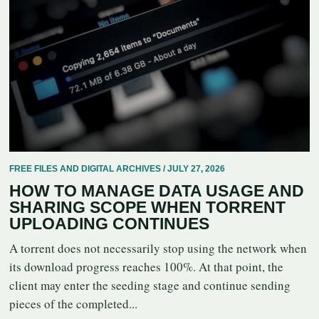
FREE FILES AND DIGITAL ARCHIVES / JULY 27, 2026
HOW TO MANAGE DATA USAGE AND
SHARING SCOPE WHEN TORRENT
UPLOADING CONTINUES
A torrent does not necessarily stop using the network when
its download progress reaches 100%. At that point, the
client may enter the seeding stage and continue sending
pieces of the completed...