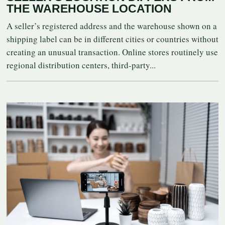
THE WAREHOUSE LOCATION
A seller’s registered address and the warehouse shown on a
shipping label can be in different cities or countries without
creating an unusual transaction. Online stores routinely use
regional distribution centers, third-party...