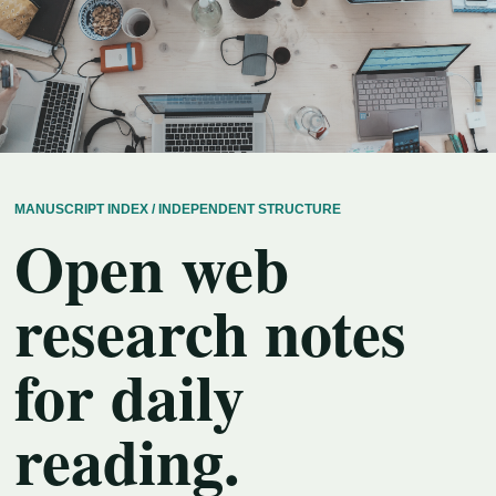
MANUSCRIPT INDEX / INDEPENDENT STRUCTURE
Open web
research notes
for daily
reading.