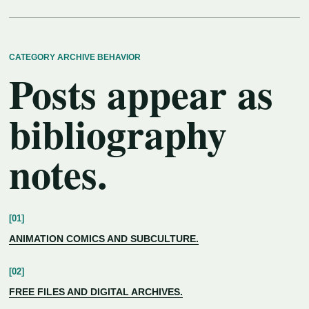
CATEGORY ARCHIVE BEHAVIOR
Posts appear as
bibliography
notes.
ANIMATION COMICS AND SUBCULTURE.
FREE FILES AND DIGITAL ARCHIVES.