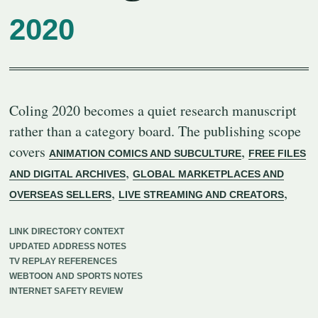
2020
Coling 2020 becomes a quiet research manuscript
rather than a category board. The publishing scope
covers
,
ANIMATION COMICS AND SUBCULTURE
FREE FILES
,
AND DIGITAL ARCHIVES
GLOBAL MARKETPLACES AND
,
,
OVERSEAS SELLERS
LIVE STREAMING AND CREATORS
LINK DIRECTORY CONTEXT
UPDATED ADDRESS NOTES
TV REPLAY REFERENCES
WEBTOON AND SPORTS NOTES
INTERNET SAFETY REVIEW