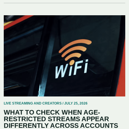
LIVE STREAMING AND CREATORS / JULY 25, 2026
WHAT TO CHECK WHEN AGE-
RESTRICTED STREAMS APPEAR
DIFFERENTLY ACROSS ACCOUNTS