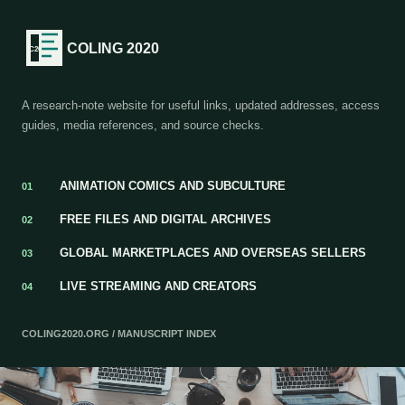
COLING 2020
A research-note website for useful links, updated addresses, access
guides, media references, and source checks.
ANIMATION COMICS AND SUBCULTURE
01
FREE FILES AND DIGITAL ARCHIVES
02
GLOBAL MARKETPLACES AND OVERSEAS SELLERS
03
LIVE STREAMING AND CREATORS
04
COLING2020.ORG / MANUSCRIPT INDEX