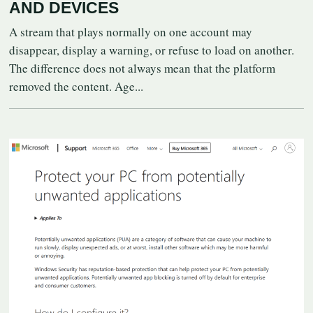
AND DEVICES
A stream that plays normally on one account may
disappear, display a warning, or refuse to load on another.
The difference does not always mean that the platform
removed the content. Age...