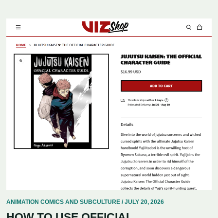
ANIMATION COMICS AND SUBCULTURE / JULY 20, 2026
HOW TO USE OFFICIAL