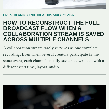
LIVE STREAMING AND CREATORS / JULY 29, 2026
HOW TO RECONSTRUCT THE FULL
BROADCAST FLOW WHEN A
COLLABORATION STREAM IS SAVED
ACROSS MULTIPLE CHANNELS
A collaboration stream rarely survives as one complete
recording. Even when several creators participate in the
same event, each channel usually saves its own feed, with a
different start time, layout, audio...