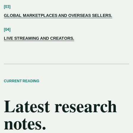
GLOBAL MARKETPLACES AND OVERSEAS SELLERS.
LIVE STREAMING AND CREATORS.
CURRENT READING
Latest research
notes.