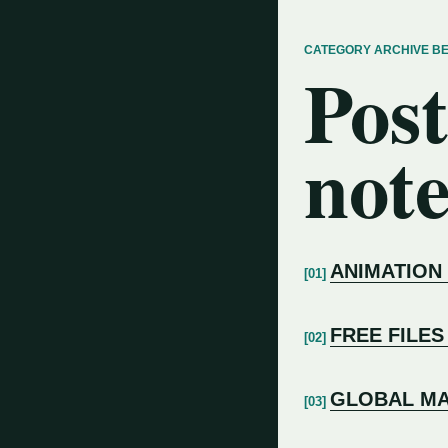
CATEGORY ARCHIVE B
Post
note
ANIMATION
FREE FILES
GLOBAL MA