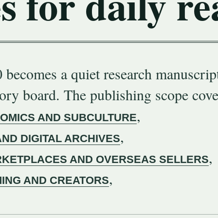
s for daily re
 becomes a quiet research manuscript
gory board. The publishing scope cove
,
COMICS AND SUBCULTURE
,
AND DIGITAL ARCHIVES
,
KETPLACES AND OVERSEAS SELLERS
,
MING AND CREATORS