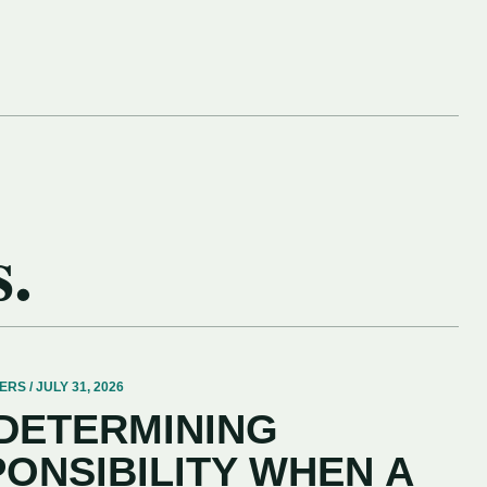
s.
 / JULY 31, 2026
 DETERMINING
PONSIBILITY WHEN A