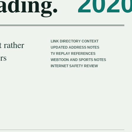
ading.
202
 rather
LINK DIRECTORY CONTEXT
UPDATED ADDRESS NOTES
rs
TV REPLAY REFERENCES
WEBTOON AND SPORTS NOTES
INTERNET SAFETY REVIEW