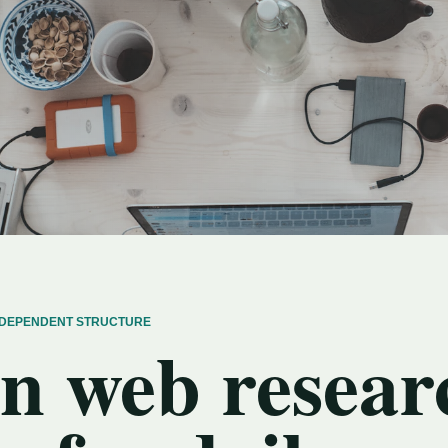
INDEPENDENT STRUCTURE
n web resear