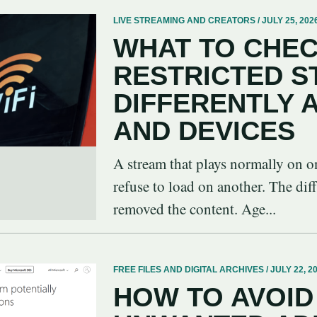
LIVE STREAMING AND CREATORS / JULY 25, 202
WHAT TO CHEC
RESTRICTED 
DIFFERENTLY
AND DEVICES
A stream that plays normally on o
refuse to load on another. The dif
removed the content. Age...
FREE FILES AND DIGITAL ARCHIVES / JULY 22, 2
HOW TO AVOID