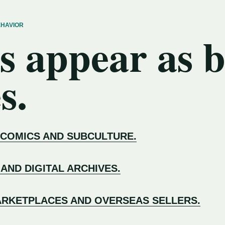
EHAVIOR
s appear as 
s.
 COMICS AND SUBCULTURE.
 AND DIGITAL ARCHIVES.
RKETPLACES AND OVERSEAS SELLERS.