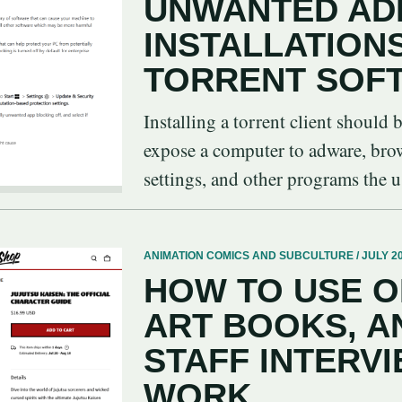
UNWANTED AD
INSTALLATION
TORRENT SOF
Installing a torrent client should 
expose a computer to adware, brows
settings, and other programs the us
ANIMATION COMICS AND SUBCULTURE / JULY 20
HOW TO USE O
ART BOOKS, A
STAFF INTERVI
WORK