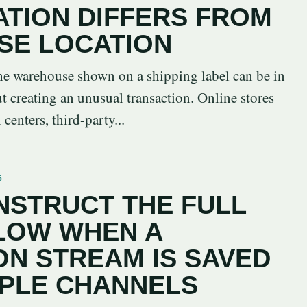
ATION DIFFERS FROM
SE LOCATION
 the warehouse shown on a shipping label can be in
ut creating an unusual transaction. Online stores
centers, third-party...
6
STRUCT THE FULL
LOW WHEN A
N STREAM IS SAVED
IPLE CHANNELS