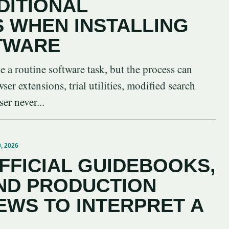
DITIONAL
S WHEN INSTALLING
TWARE
be a routine software task, but the process can
er extensions, trial utilities, modified search
er never...
, 2026
FFICIAL GUIDEBOOKS,
ND PRODUCTION
EWS TO INTERPRET A