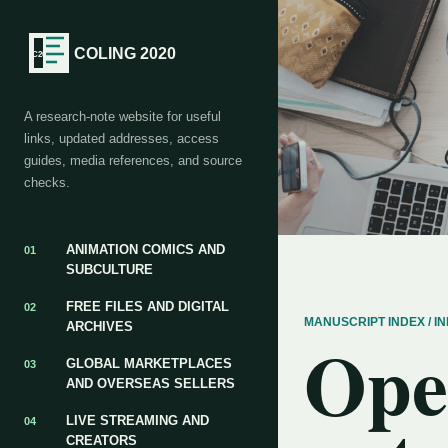
COLING 2020
A research-note website for useful
links, updated addresses, access
guides, media references, and source
checks.
ANIMATION COMICS AND
01
SUBCULTURE
FREE FILES AND DIGITAL
02
MANUSCRIPT INDEX / 
ARCHIVES
Ope
GLOBAL MARKETPLACES
03
AND OVERSEAS SELLERS
LIVE STREAMING AND
04
CREATORS