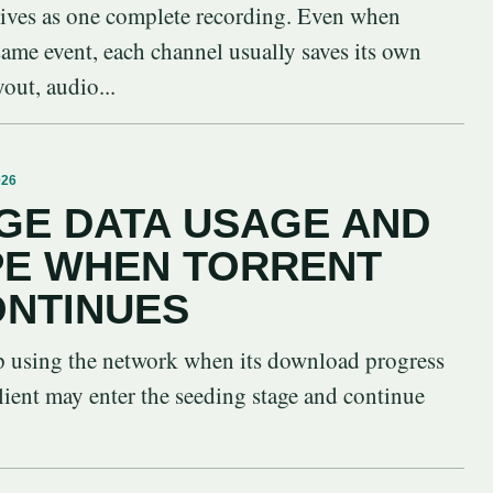
vives as one complete recording. Even when
 same event, each channel usually saves its own
yout, audio...
026
GE DATA USAGE AND
PE WHEN TORRENT
ONTINUES
op using the network when its download progress
lient may enter the seeding stage and continue