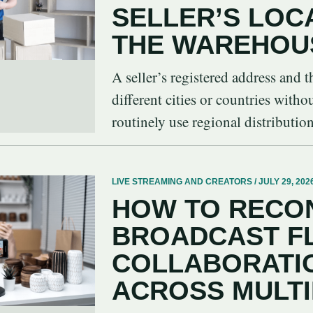
SELLER’S LOC
THE WAREHOU
A seller’s registered address and
different cities or countries witho
routinely use regional distribution 
LIVE STREAMING AND CREATORS / JULY 29, 202
HOW TO RECON
BROADCAST F
COLLABORATIO
ACROSS MULT