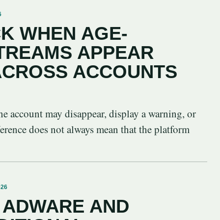
6
K WHEN AGE-
STREAMS APPEAR
 ACROSS ACCOUNTS
ne account may disappear, display a warning, or
ference does not always mean that the platform
026
 ADWARE AND