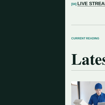
LIVE STRE
CURRENT READING
Lates