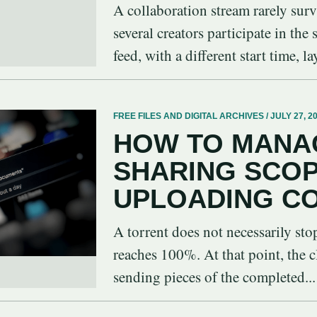
A collaboration stream rarely sur
several creators participate in the
feed, with a different start time, la
FREE FILES AND DIGITAL ARCHIVES / JULY 27, 2
HOW TO MANA
SHARING SCO
UPLOADING C
A torrent does not necessarily st
reaches 100%. At that point, the c
sending pieces of the completed...