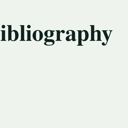
bibliography