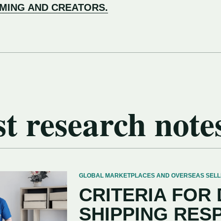
AMING AND CREATORS.
t research note
GLOBAL MARKETPLACES AND OVERSEAS SELLERS
CRITERIA FOR
SHIPPING RES