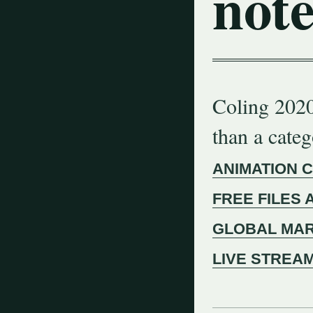
note
Coling 2020
than a cate
ANIMATION 
FREE FILES 
GLOBAL MAR
LIVE STREA