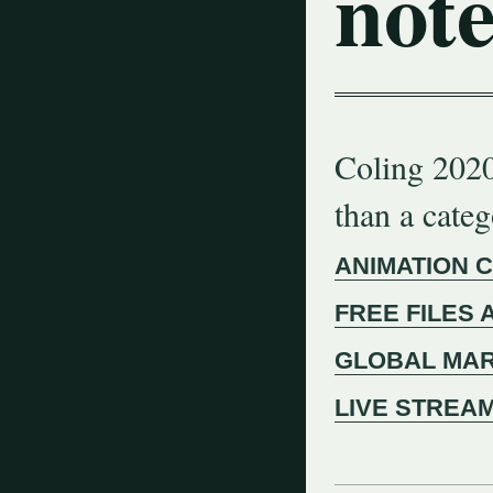
note
Coling 2020
than a cate
ANIMATION 
FREE FILES 
GLOBAL MAR
LIVE STREA