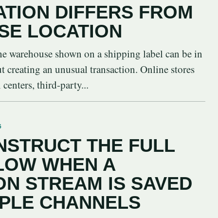
ATION DIFFERS FROM
SE LOCATION
 the warehouse shown on a shipping label can be in
ut creating an unusual transaction. Online stores
centers, third-party...
6
STRUCT THE FULL
LOW WHEN A
N STREAM IS SAVED
IPLE CHANNELS