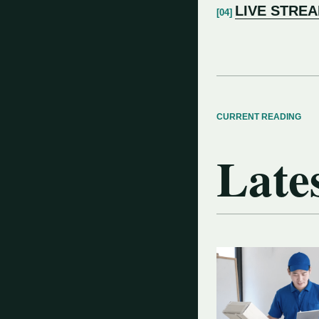
LIVE STRE
CURRENT READING
Lates