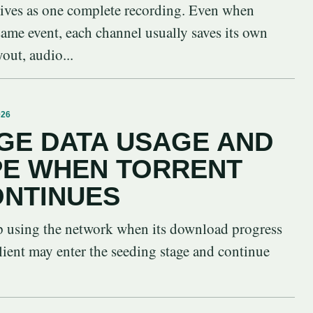
vives as one complete recording. Even when
 same event, each channel usually saves its own
yout, audio...
026
GE DATA USAGE AND
PE WHEN TORRENT
ONTINUES
op using the network when its download progress
lient may enter the seeding stage and continue