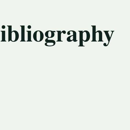
bibliography