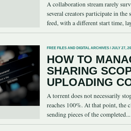
A collaboration stream rarely sur
several creators participate in the
feed, with a different start time, la
FREE FILES AND DIGITAL ARCHIVES / JULY 27, 2
HOW TO MANA
SHARING SCO
UPLOADING C
A torrent does not necessarily st
reaches 100%. At that point, the c
sending pieces of the completed...