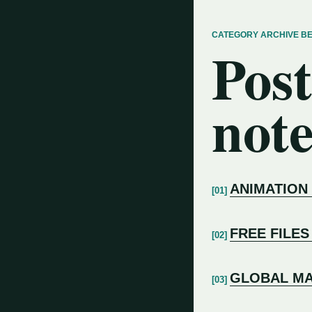
CATEGORY ARCHIVE B
Post
note
ANIMATION
FREE FILES
GLOBAL MA