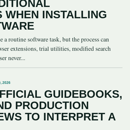
DITIONAL
S WHEN INSTALLING
TWARE
be a routine software task, but the process can
er extensions, trial utilities, modified search
er never...
, 2026
FFICIAL GUIDEBOOKS,
ND PRODUCTION
EWS TO INTERPRET A