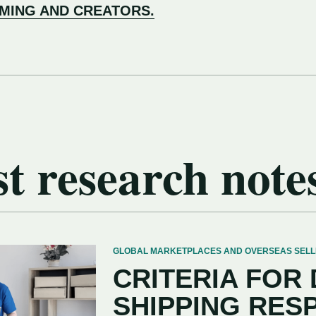
AMING AND CREATORS.
t research note
GLOBAL MARKETPLACES AND OVERSEAS SELLERS
CRITERIA FOR
SHIPPING RES