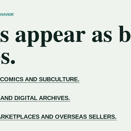
EHAVIOR
s appear as 
s.
 COMICS AND SUBCULTURE.
 AND DIGITAL ARCHIVES.
RKETPLACES AND OVERSEAS SELLERS.