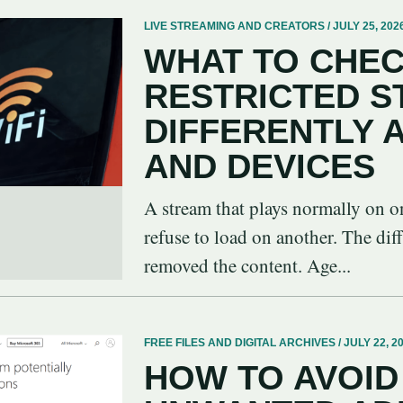
LIVE STREAMING AND CREATORS / JULY 25, 202
WHAT TO CHEC
RESTRICTED 
DIFFERENTLY
AND DEVICES
A stream that plays normally on o
refuse to load on another. The dif
removed the content. Age...
FREE FILES AND DIGITAL ARCHIVES / JULY 22, 2
HOW TO AVOID