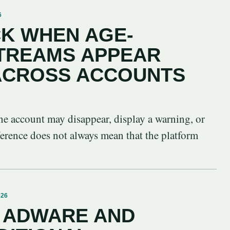
6
K WHEN AGE-
STREAMS APPEAR
 ACROSS ACCOUNTS
ne account may disappear, display a warning, or
ference does not always mean that the platform
026
 ADWARE AND