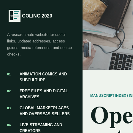
COLING 2020
A research-note website for useful
links, updated addresses, access
guides, media references, and source
checks.
ANIMATION COMICS AND
01
SUBCULTURE
FREE FILES AND DIGITAL
02
MANUSCRIPT INDEX / 
ARCHIVES
Ope
GLOBAL MARKETPLACES
03
AND OVERSEAS SELLERS
LIVE STREAMING AND
04
CREATORS