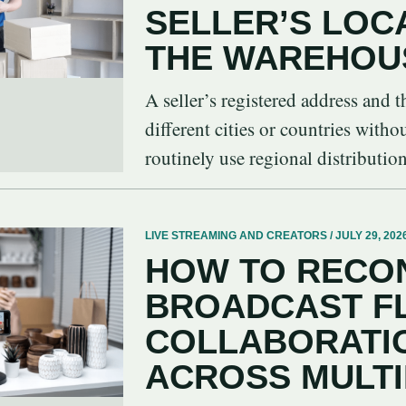
SELLER’S LOC
THE WAREHOU
A seller’s registered address and
different cities or countries witho
routinely use regional distribution 
LIVE STREAMING AND CREATORS / JULY 29, 202
HOW TO RECON
BROADCAST F
COLLABORATIO
ACROSS MULT