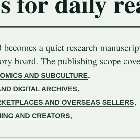
s for daily re
 becomes a quiet research manuscript
gory board. The publishing scope cove
,
COMICS AND SUBCULTURE
,
AND DIGITAL ARCHIVES
,
KETPLACES AND OVERSEAS SELLERS
,
MING AND CREATORS