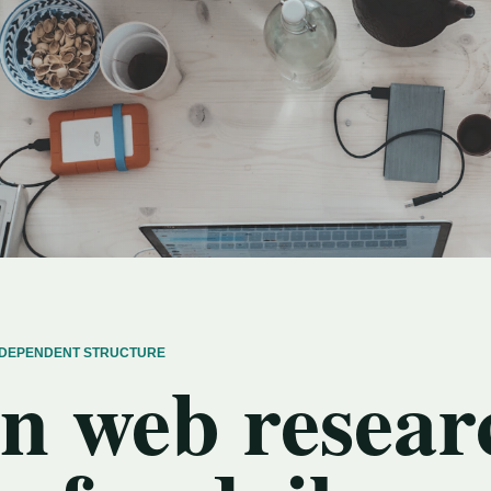
INDEPENDENT STRUCTURE
n web resear