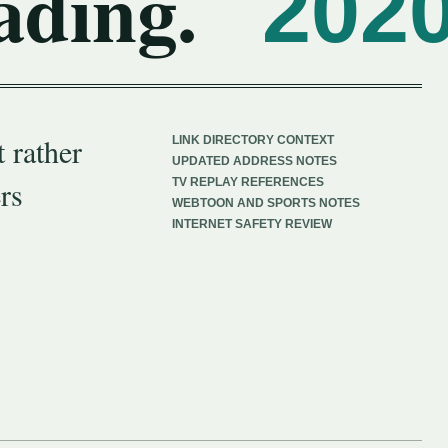
ading.
202
 rather
LINK DIRECTORY CONTEXT
UPDATED ADDRESS NOTES
rs
TV REPLAY REFERENCES
WEBTOON AND SPORTS NOTES
INTERNET SAFETY REVIEW