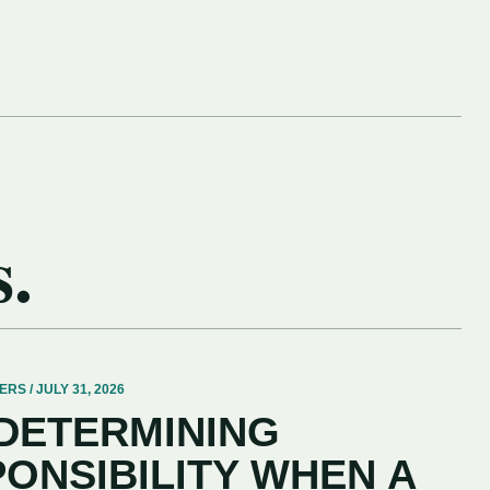
s.
 / JULY 31, 2026
 DETERMINING
PONSIBILITY WHEN A