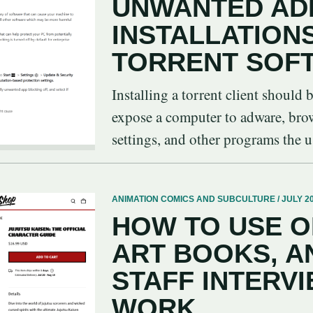
UNWANTED AD
INSTALLATION
TORRENT SOF
Installing a torrent client should 
expose a computer to adware, brows
settings, and other programs the us
ANIMATION COMICS AND SUBCULTURE / JULY 20
HOW TO USE O
ART BOOKS, A
STAFF INTERVI
WORK