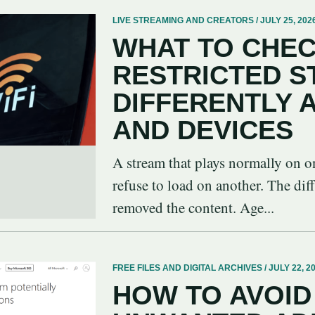
LIVE STREAMING AND CREATORS / JULY 25, 202
WHAT TO CHEC
RESTRICTED 
DIFFERENTLY
AND DEVICES
A stream that plays normally on o
refuse to load on another. The dif
removed the content. Age...
FREE FILES AND DIGITAL ARCHIVES / JULY 22, 2
HOW TO AVOID