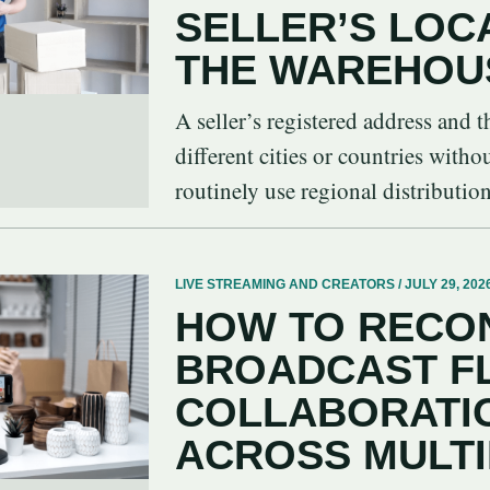
SELLER’S LOC
THE WAREHOU
A seller’s registered address and
different cities or countries witho
routinely use regional distribution 
LIVE STREAMING AND CREATORS / JULY 29, 202
HOW TO RECON
BROADCAST F
COLLABORATIO
ACROSS MULT