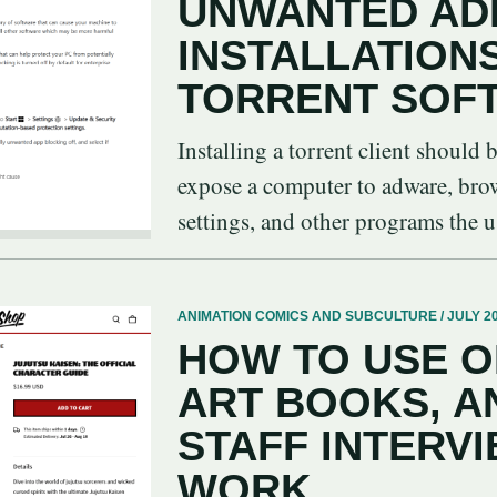
UNWANTED AD
INSTALLATION
TORRENT SOF
Installing a torrent client should 
expose a computer to adware, brows
settings, and other programs the us
ANIMATION COMICS AND SUBCULTURE / JULY 20
HOW TO USE O
ART BOOKS, A
STAFF INTERVI
WORK