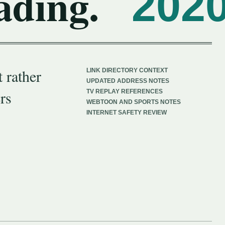
ading.
202
 rather
LINK DIRECTORY CONTEXT
UPDATED ADDRESS NOTES
rs
TV REPLAY REFERENCES
WEBTOON AND SPORTS NOTES
INTERNET SAFETY REVIEW