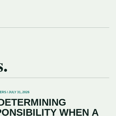
s.
 / JULY 31, 2026
 DETERMINING
PONSIBILITY WHEN A