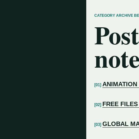
CATEGORY ARCHIVE B
Post
note
ANIMATION
FREE FILES
GLOBAL MA