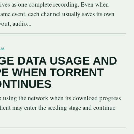
vives as one complete recording. Even when
 same event, each channel usually saves its own
yout, audio...
026
GE DATA USAGE AND
PE WHEN TORRENT
ONTINUES
op using the network when its download progress
lient may enter the seeding stage and continue