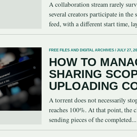
A collaboration stream rarely sur
several creators participate in the
feed, with a different start time, la
FREE FILES AND DIGITAL ARCHIVES / JULY 27, 2
HOW TO MANA
SHARING SCO
UPLOADING C
A torrent does not necessarily st
reaches 100%. At that point, the c
sending pieces of the completed...