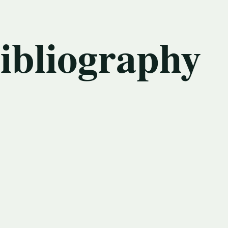
bibliography