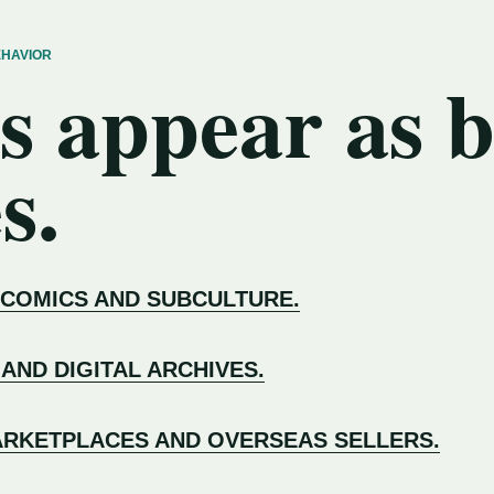
EHAVIOR
s appear as 
s.
 COMICS AND SUBCULTURE.
 AND DIGITAL ARCHIVES.
RKETPLACES AND OVERSEAS SELLERS.