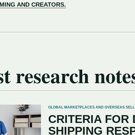
AMING AND CREATORS.
t research note
GLOBAL MARKETPLACES AND OVERSEAS SELLERS
CRITERIA FOR
SHIPPING RES