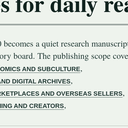
s for daily re
 becomes a quiet research manuscript
gory board. The publishing scope cove
,
COMICS AND SUBCULTURE
,
AND DIGITAL ARCHIVES
,
KETPLACES AND OVERSEAS SELLERS
,
MING AND CREATORS