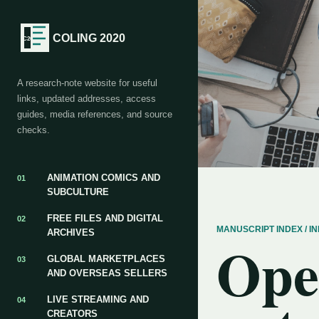
COLING 2020
A research-note website for useful
links, updated addresses, access
guides, media references, and source
checks.
ANIMATION COMICS AND
01
SUBCULTURE
FREE FILES AND DIGITAL
02
MANUSCRIPT INDEX / 
ARCHIVES
Ope
GLOBAL MARKETPLACES
03
AND OVERSEAS SELLERS
LIVE STREAMING AND
04
CREATORS