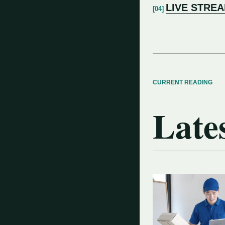
LIVE STRE
CURRENT READING
Lates