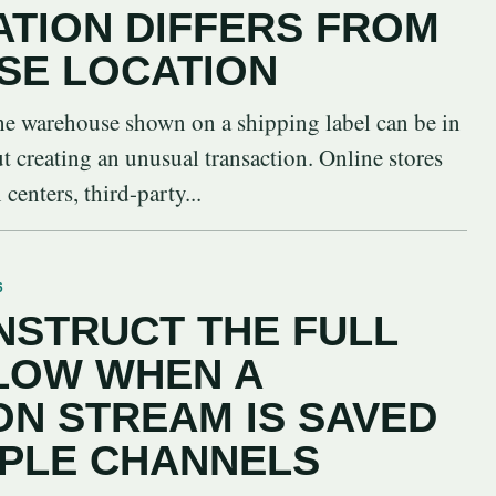
ATION DIFFERS FROM
SE LOCATION
 the warehouse shown on a shipping label can be in
ut creating an unusual transaction. Online stores
centers, third-party...
6
STRUCT THE FULL
LOW WHEN A
N STREAM IS SAVED
IPLE CHANNELS