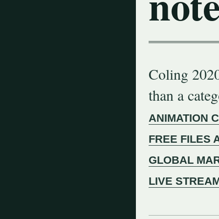
note
Coling 2020
than a cate
ANIMATION 
FREE FILES 
GLOBAL MAR
LIVE STREA