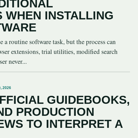
DITIONAL
S WHEN INSTALLING
TWARE
be a routine software task, but the process can
er extensions, trial utilities, modified search
er never...
, 2026
FFICIAL GUIDEBOOKS,
ND PRODUCTION
EWS TO INTERPRET A