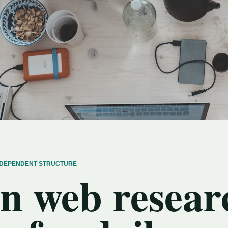
INDEPENDENT STRUCTURE
n web resear