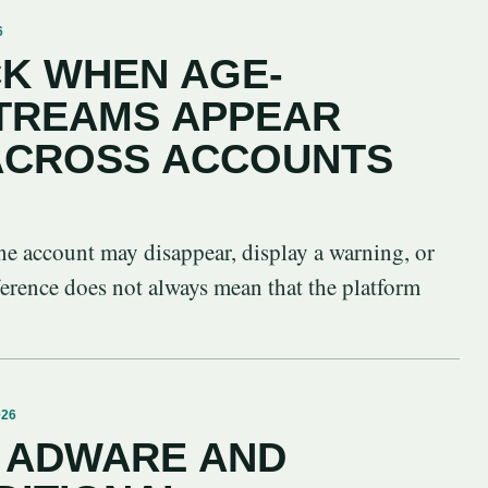
6
K WHEN AGE-
STREAMS APPEAR
 ACROSS ACCOUNTS
ne account may disappear, display a warning, or
ference does not always mean that the platform
026
 ADWARE AND