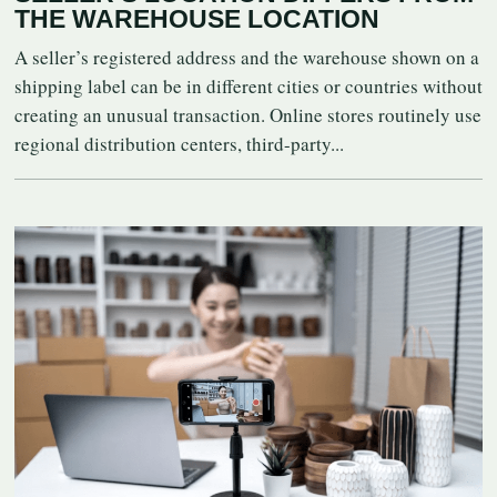
THE WAREHOUSE LOCATION
A seller’s registered address and the warehouse shown on a
shipping label can be in different cities or countries without
creating an unusual transaction. Online stores routinely use
regional distribution centers, third-party...