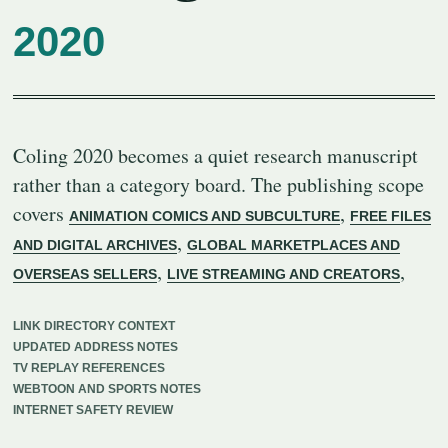
2020
Coling 2020 becomes a quiet research manuscript
rather than a category board. The publishing scope
covers
,
ANIMATION COMICS AND SUBCULTURE
FREE FILES
,
AND DIGITAL ARCHIVES
GLOBAL MARKETPLACES AND
,
,
OVERSEAS SELLERS
LIVE STREAMING AND CREATORS
LINK DIRECTORY CONTEXT
UPDATED ADDRESS NOTES
TV REPLAY REFERENCES
WEBTOON AND SPORTS NOTES
INTERNET SAFETY REVIEW