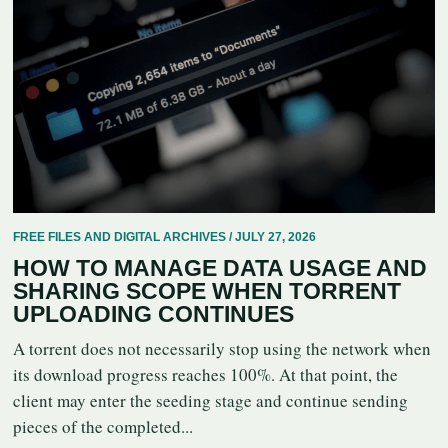
FREE FILES AND DIGITAL ARCHIVES / JULY 27, 2026
HOW TO MANAGE DATA USAGE AND
SHARING SCOPE WHEN TORRENT
UPLOADING CONTINUES
A torrent does not necessarily stop using the network when
its download progress reaches 100%. At that point, the
client may enter the seeding stage and continue sending
pieces of the completed...