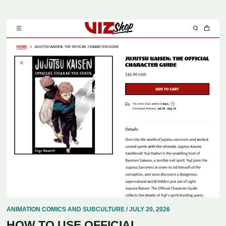
ANIMATION COMICS AND SUBCULTURE / JULY 20, 2026
HOW TO USE OFFICIAL