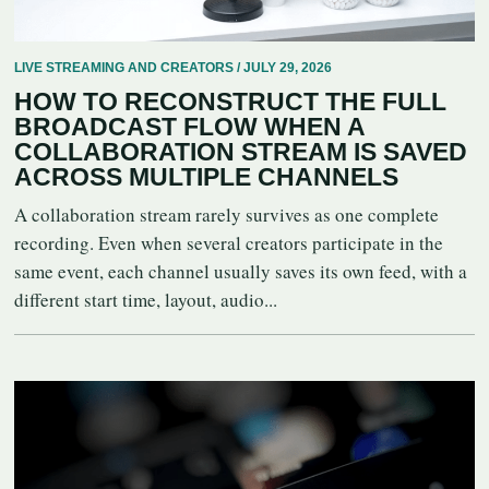
LIVE STREAMING AND CREATORS / JULY 29, 2026
HOW TO RECONSTRUCT THE FULL
BROADCAST FLOW WHEN A
COLLABORATION STREAM IS SAVED
ACROSS MULTIPLE CHANNELS
A collaboration stream rarely survives as one complete
recording. Even when several creators participate in the
same event, each channel usually saves its own feed, with a
different start time, layout, audio...