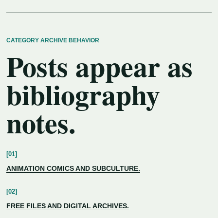
CATEGORY ARCHIVE BEHAVIOR
Posts appear as
bibliography
notes.
ANIMATION COMICS AND SUBCULTURE.
FREE FILES AND DIGITAL ARCHIVES.