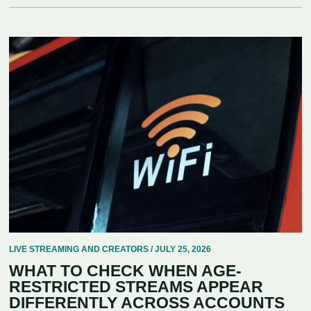
LIVE STREAMING AND CREATORS / JULY 25, 2026
WHAT TO CHECK WHEN AGE-
RESTRICTED STREAMS APPEAR
DIFFERENTLY ACROSS ACCOUNTS