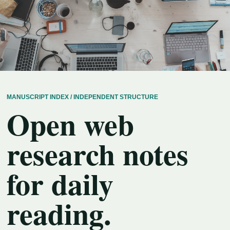
MANUSCRIPT INDEX / INDEPENDENT STRUCTURE
Open web
research notes
for daily
reading.