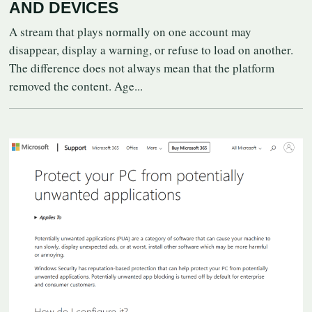
AND DEVICES
A stream that plays normally on one account may
disappear, display a warning, or refuse to load on another.
The difference does not always mean that the platform
removed the content. Age...