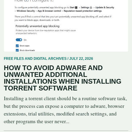
FREE FILES AND DIGITAL ARCHIVES / JULY 22, 2026
HOW TO AVOID ADWARE AND
UNWANTED ADDITIONAL
INSTALLATIONS WHEN INSTALLING
TORRENT SOFTWARE
Installing a torrent client should be a routine software task,
but the process can expose a computer to adware, browser
extensions, trial utilities, modified search settings, and
other programs the user never...