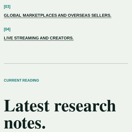
GLOBAL MARKETPLACES AND OVERSEAS SELLERS.
LIVE STREAMING AND CREATORS.
CURRENT READING
Latest research
notes.