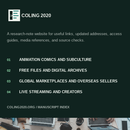
COLING 2020
A research-note website for useful links, updated addresses, access
guides, media references, and source checks.
ANIMATION COMICS AND SUBCULTURE
01
FREE FILES AND DIGITAL ARCHIVES
02
GLOBAL MARKETPLACES AND OVERSEAS SELLERS
03
LIVE STREAMING AND CREATORS
04
COLING2020.ORG / MANUSCRIPT INDEX