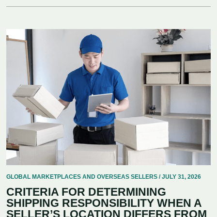
GLOBAL MARKETPLACES AND OVERSEAS SELLERS / JULY 31, 2026
CRITERIA FOR DETERMINING
SHIPPING RESPONSIBILITY WHEN A
SELLER’S LOCATION DIFFERS FROM